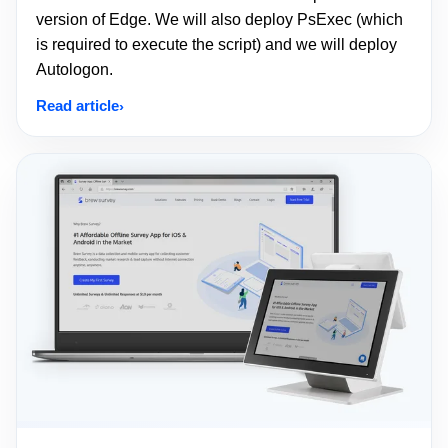
version of Edge. We will also deploy PsExec (which
is required to execute the script) and we will deploy
Autologon.
Read article