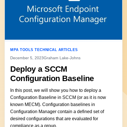
MPA TOOLS TECHNICAL ARTICLES
December 5, 2023
Graham Lake-Johns
Deploy a SCCM
Configuration Baseline
In this post, we will show you how to deploy a
Configuration Baseline in SCCM (or as it is now
known MECM). Configuration baselines in
Configuration Manager contain a defined set of
desired configurations that are evaluated for
compliance as a group.