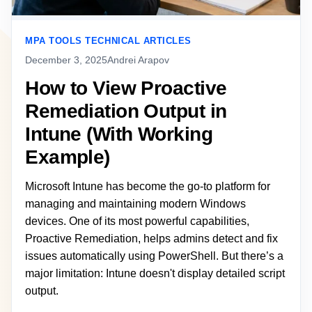
MPA TOOLS TECHNICAL ARTICLES
December 3, 2025
Andrei Arapov
How to View Proactive
Remediation Output in
Intune (With Working
Example)
Microsoft Intune has become the go-to platform for
managing and maintaining modern Windows
devices. One of its most powerful capabilities,
Proactive Remediation, helps admins detect and fix
issues automatically using PowerShell. But there’s a
major limitation: Intune doesn't display detailed script
output.