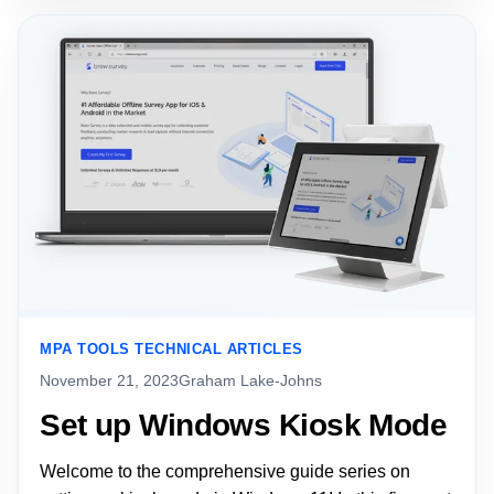
MPA TOOLS TECHNICAL ARTICLES
November 21, 2023
Graham Lake-Johns
Set up Windows Kiosk Mode
Welcome to the comprehensive guide series on