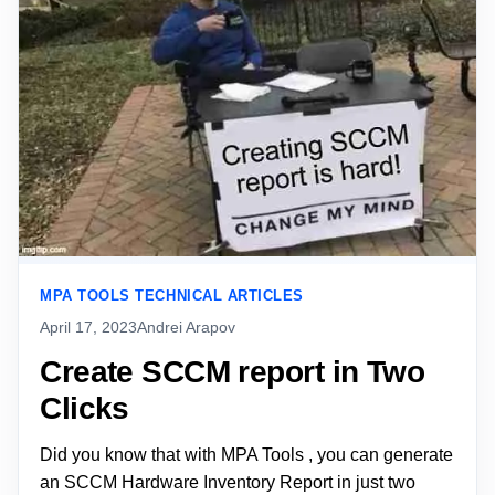
MPA TOOLS TECHNICAL ARTICLES
April 17, 2023
Andrei Arapov
Create SCCM report in Two
Clicks
Did you know that with MPA Tools , you can generate
an SCCM Hardware Inventory Report in just two