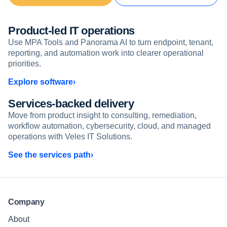
Product-led IT operations
Use MPA Tools and Panorama AI to turn endpoint, tenant,
reporting, and automation work into clearer operational
priorities.
Explore software
Services-backed delivery
Move from product insight to consulting, remediation,
workflow automation, cybersecurity, cloud, and managed
operations with Veles IT Solutions.
See the services path
Company
About