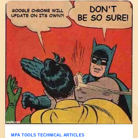
MPA TOOLS TECHNICAL ARTICLES