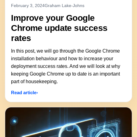
February 3, 2024
Graham Lake-Johns
Improve your Google
Chrome update success
rates
In this post, we will go through the Google Chrome
installation behaviour and how to increase your
deployment success rates. And we will look at why
keeping Google Chrome up to date is an important
part of housekeeping.
Read article