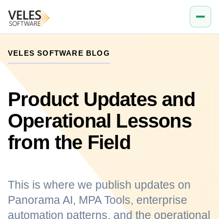
VELES SOFTWARE BLOG
Product Updates and
Operational Lessons
from the Field
This is where we publish updates on
Panorama AI, MPA Tools, enterprise
automation patterns, and the operational