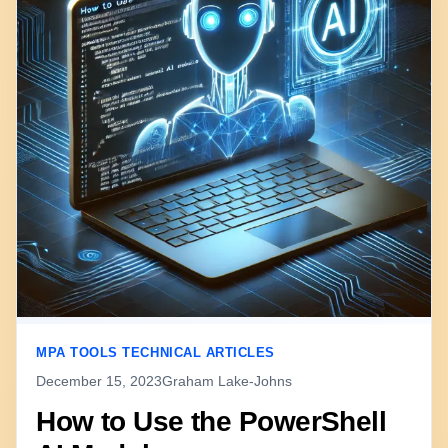
MPA TOOLS TECHNICAL ARTICLES
December 15, 2023
Graham Lake-Johns
How to Use the PowerShell