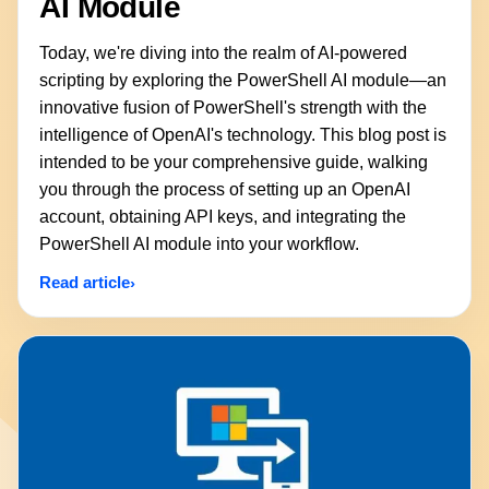
AI Module
Today, we're diving into the realm of AI-powered
scripting by exploring the PowerShell AI module—an
innovative fusion of PowerShell's strength with the
intelligence of OpenAI's technology. This blog post is
intended to be your comprehensive guide, walking
you through the process of setting up an OpenAI
account, obtaining API keys, and integrating the
PowerShell AI module into your workflow.
Read article