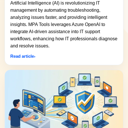
Artificial Intelligence (AI) is revolutionizing IT
management by automating troubleshooting,
analyzing issues faster, and providing intelligent
insights. MPA Tools leverages Azure OpenAI to
integrate AI-driven assistance into IT support
workflows, enhancing how IT professionals diagnose
and resolve issues.
Read article