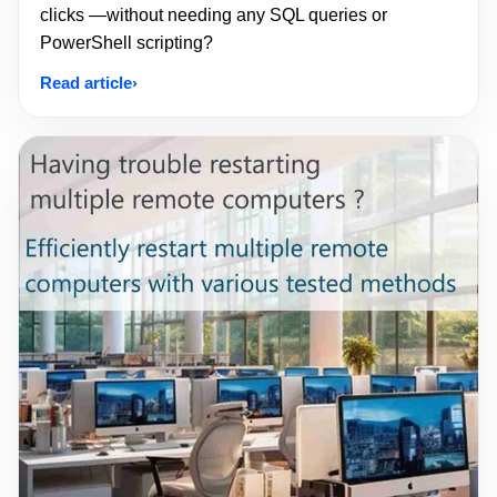
clicks —without needing any SQL queries or
PowerShell scripting?
Read article