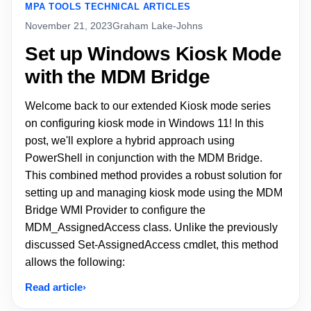
MPA TOOLS TECHNICAL ARTICLES
November 21, 2023
Graham Lake-Johns
Set up Windows Kiosk Mode
with the MDM Bridge
Welcome back to our extended Kiosk mode series
on configuring kiosk mode in Windows 11! In this
post, we'll explore a hybrid approach using
PowerShell in conjunction with the MDM Bridge.
This combined method provides a robust solution for
setting up and managing kiosk mode using the MDM
Bridge WMI Provider to configure the
MDM_AssignedAccess class. Unlike the previously
discussed Set-AssignedAccess cmdlet, this method
allows the following:
Read article