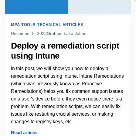
MPA TOOLS TECHNICAL ARTICLES
December 5, 2023
Graham Lake-Johns
Deploy a remediation script
using Intune
In this post, we will show you how to deploy a
remediation script using Intune. Intune Remediations
(which was previously known as Proactive
Remediations) helps you fix common support issues
on a user's device before they even notice there is a
problem. With remediation scripts, we can easily fix
issues like restarting crucial services, or making
changes to registry keys, etc.
Read article