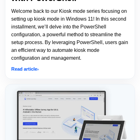
Welcome back to our Kiosk mode series focusing on
setting up kiosk mode in Windows 11! In this second
installment, we’ll delve into the PowerShell
configuration, a powerful method to streamline the
setup process. By leveraging PowerShell, users gain
an efficient way to automate kiosk mode
configuration and management.
Read article