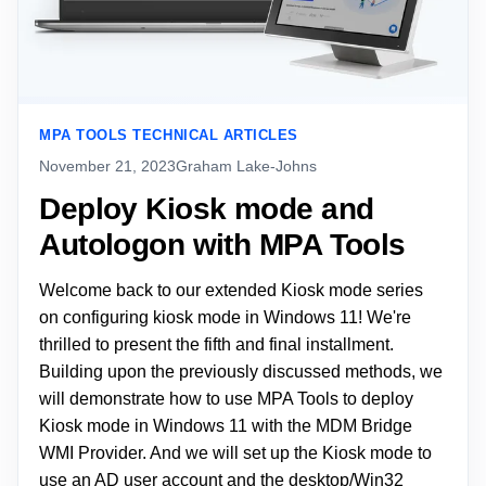
MPA TOOLS TECHNICAL ARTICLES
November 21, 2023
Graham Lake-Johns
Deploy Kiosk mode and
Autologon with MPA Tools
Welcome back to our extended Kiosk mode series
on configuring kiosk mode in Windows 11! We're
thrilled to present the fifth and final installment.
Building upon the previously discussed methods, we
will demonstrate how to use MPA Tools to deploy
Kiosk mode in Windows 11 with the MDM Bridge
WMI Provider. And we will set up the Kiosk mode to
use an AD user account and the desktop/Win32