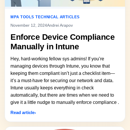
MPA TOOLS TECHNICAL ARTICLES
November 12, 2024
Andrei Arapov
Enforce Device Compliance
Manually in Intune
Hey, hard-working fellow sys admins! If you’re
managing devices through Intune, you know that
keeping them compliant isn’t just a checklist item—
it’s a must-have for securing our network and data.
Intune usually keeps everything in check
automatically, but there are times when we need to
give it a little nudge to manually enforce compliance .
Read article