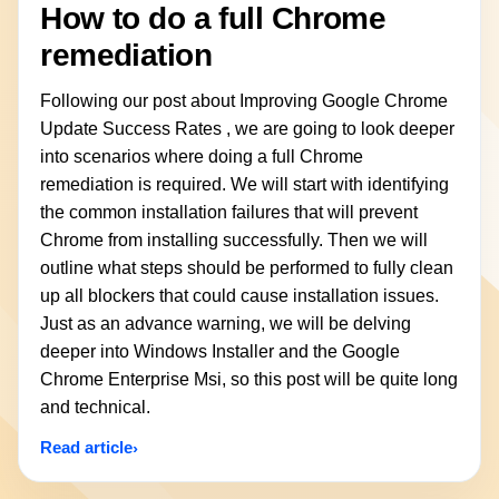
How to do a full Chrome
remediation
Following our post about Improving Google Chrome
Update Success Rates , we are going to look deeper
into scenarios where doing a full Chrome
remediation is required. We will start with identifying
the common installation failures that will prevent
Chrome from installing successfully. Then we will
outline what steps should be performed to fully clean
up all blockers that could cause installation issues.
Just as an advance warning, we will be delving
deeper into Windows Installer and the Google
Chrome Enterprise Msi, so this post will be quite long
and technical.
Read article