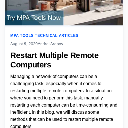
MPA TOOLS TECHNICAL ARTICLES
August 9, 2020
Andrei Arapov
Restart Multiple Remote
Computers
Managing a network of computers can be a
challenging task, especially when it comes to
restarting multiple remote computers. In a situation
where you need to perform this task, manually
restarting each computer can be time-consuming and
inefficient. In this blog, we will discuss some
methods that can be used to restart multiple remote
computers.