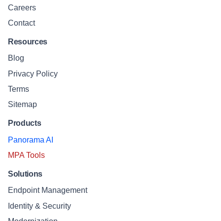
Careers
Contact
Resources
Blog
Privacy Policy
Terms
Sitemap
Products
Panorama AI
MPA Tools
Solutions
Endpoint Management
Identity & Security