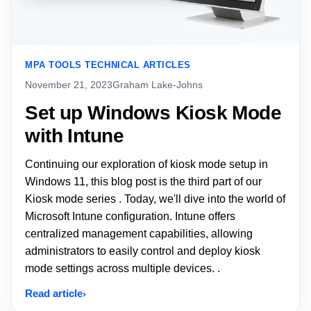
MPA TOOLS TECHNICAL ARTICLES
November 21, 2023
Graham Lake-Johns
Set up Windows Kiosk Mode
with Intune
Continuing our exploration of kiosk mode setup in
Windows 11, this blog post is the third part of our
Kiosk mode series . Today, we'll dive into the world of
Microsoft Intune configuration. Intune offers
centralized management capabilities, allowing
administrators to easily control and deploy kiosk
mode settings across multiple devices. .
Read article