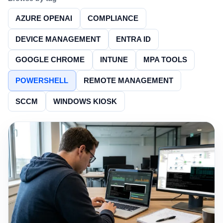
AZURE OPENAI
COMPLIANCE
DEVICE MANAGEMENT
ENTRA ID
GOOGLE CHROME
INTUNE
MPA TOOLS
POWERSHELL
REMOTE MANAGEMENT
SCCM
WINDOWS KIOSK