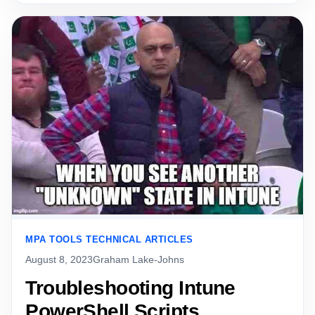
MPA TOOLS TECHNICAL ARTICLES
August 8, 2023
Graham Lake-Johns
Troubleshooting Intune
PowerShell Scripts