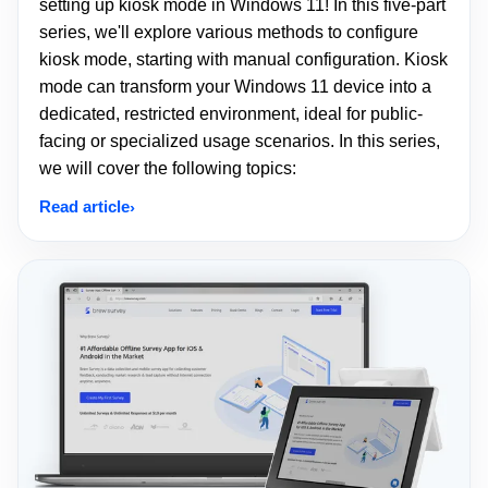
setting up kiosk mode in Windows 11! In this five-part
series, we'll explore various methods to configure
kiosk mode, starting with manual configuration. Kiosk
mode can transform your Windows 11 device into a
dedicated, restricted environment, ideal for public-
facing or specialized usage scenarios. In this series,
we will cover the following topics:
Read article