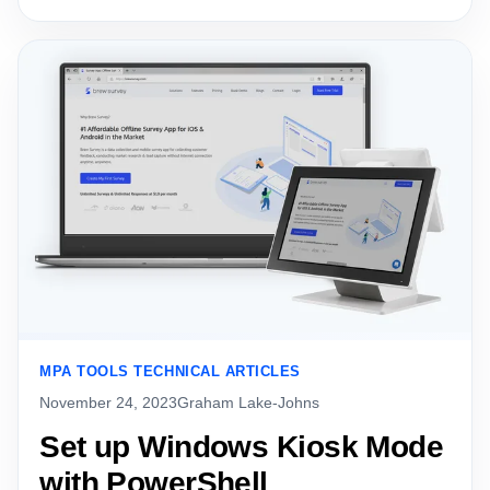
MPA TOOLS TECHNICAL ARTICLES
November 24, 2023
Graham Lake-Johns
Set up Windows Kiosk Mode
with PowerShell