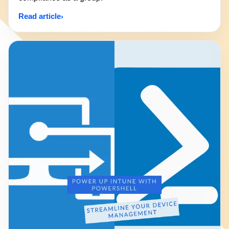
Read article