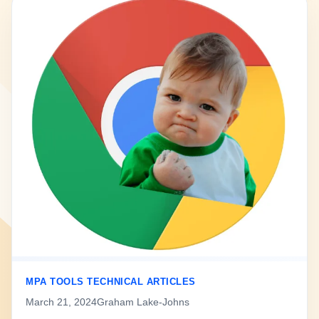
MPA TOOLS TECHNICAL ARTICLES
March 21, 2024
Graham Lake-Johns