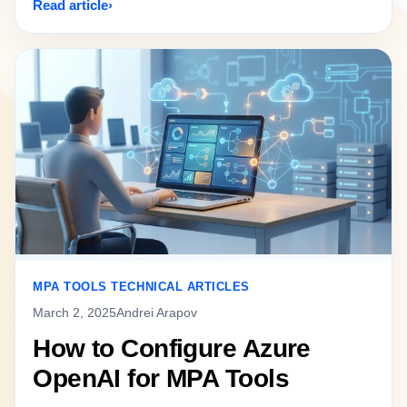
Read article
MPA TOOLS TECHNICAL ARTICLES
March 2, 2025
Andrei Arapov
How to Configure Azure
OpenAI for MPA Tools