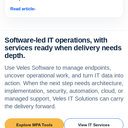
Read article
Software-led IT operations, with
services ready when delivery needs
depth.
Use Veles Software to manage endpoints,
uncover operational work, and turn IT data into
action. When the next step needs architecture,
implementation, security, automation, cloud, or
managed support, Veles IT Solutions can carry
the delivery forward.
Explore MPA Tools
View IT Services