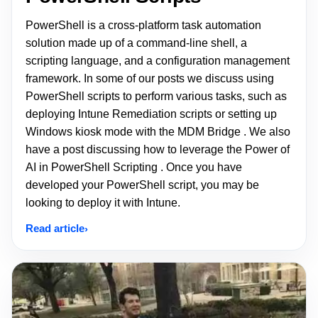
PowerShell is a cross-platform task automation
solution made up of a command-line shell, a
scripting language, and a configuration management
framework. In some of our posts we discuss using
PowerShell scripts to perform various tasks, such as
deploying Intune Remediation scripts or setting up
Windows kiosk mode with the MDM Bridge . We also
have a post discussing how to leverage the Power of
AI in PowerShell Scripting . Once you have
developed your PowerShell script, you may be
looking to deploy it with Intune.
Read article