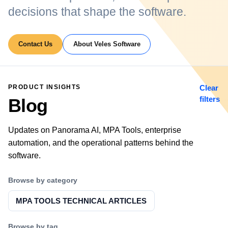
decisions that shape the software.
Contact Us
About Veles Software
PRODUCT INSIGHTS
Clear
filters
Blog
Updates on Panorama AI, MPA Tools, enterprise
automation, and the operational patterns behind the
software.
Browse by category
MPA TOOLS TECHNICAL ARTICLES
Browse by tag