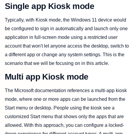
Single app Kiosk mode
Typically, with Kiosk mode, the Windows 11 device would
be configured to sign in automatically and launch only one
application in full-screen mode using a restricted user
account that won't let anyone access the desktop, switch to
a different app or change any system settings. This is the
scenario that we will be focusing on in this article.
Multi app Kiosk mode
The Microsoft documentation references a multi-app kiosk
mode, where one or more apps can be launched from the
Start menu or desktop. People using the kiosk see a
customized Start menu that shows only the apps that are
allowed. With this approach, you can configure a locked-
down experience for different account types. A multi-app