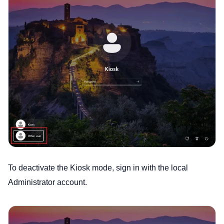
To deactivate the Kiosk mode, sign in with the local
Administrator account.