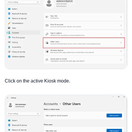
Click on the active Kiosk mode.