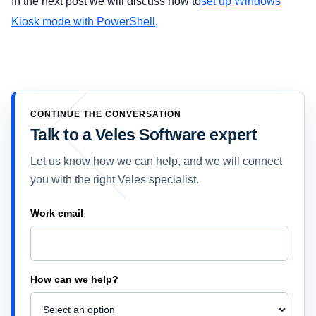
In the next post we will discuss how to
set up Windows
Kiosk mode with PowerShell
.
CONTINUE THE CONVERSATION
Talk to a Veles Software expert
Let us know how we can help, and we will connect
you with the right Veles specialist.
Company
Work email
How can we help?