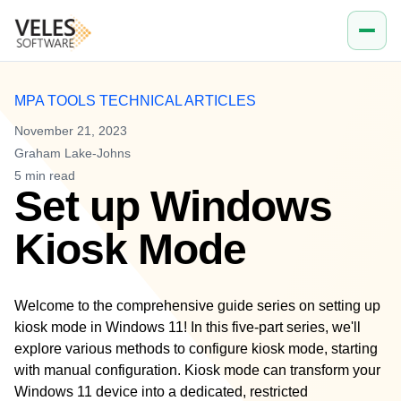
Company
Work email
MPA TOOLS TECHNICAL ARTICLES
November 21, 2023
Graham Lake-Johns
5
min read
Set up Windows
Kiosk Mode
Welcome to the comprehensive guide series on setting up
kiosk mode in Windows 11! In this five-part series, we'll
explore various methods to configure kiosk mode, starting
with manual configuration. Kiosk mode can transform your
Windows 11 device into a dedicated, restricted