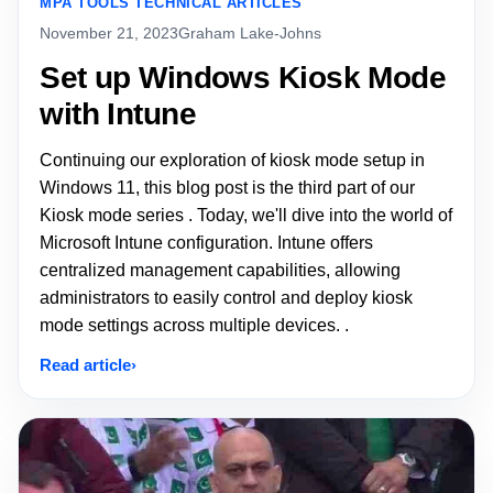
MPA TOOLS TECHNICAL ARTICLES
November 21, 2023
Graham Lake-Johns
Set up Windows Kiosk Mode
with Intune
Continuing our exploration of kiosk mode setup in
Windows 11, this blog post is the third part of our
Kiosk mode series . Today, we'll dive into the world of
Microsoft Intune configuration. Intune offers
centralized management capabilities, allowing
administrators to easily control and deploy kiosk
mode settings across multiple devices. .
Read article