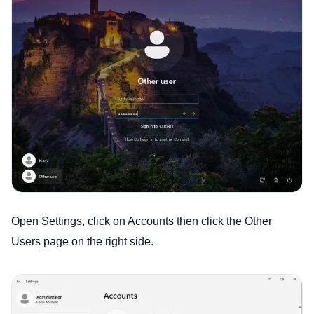
Open Settings, click on Accounts then click the Other
Users page on the right side.