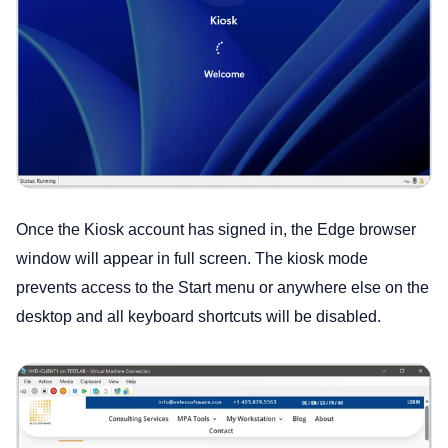
Once the Kiosk account has signed in, the Edge browser
window will appear in full screen. The kiosk mode
prevents access to the Start menu or anywhere else on the
desktop and all keyboard shortcuts will be disabled.