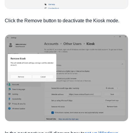
Click the Remove button to deactivate the Kiosk mode.