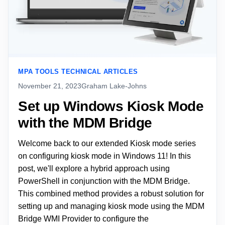
MPA TOOLS TECHNICAL ARTICLES
November 21, 2023
Graham Lake-Johns
Set up Windows Kiosk Mode
with the MDM Bridge
Welcome back to our extended Kiosk mode series
on configuring kiosk mode in Windows 11! In this
post, we'll explore a hybrid approach using
PowerShell in conjunction with the MDM Bridge.
This combined method provides a robust solution for
setting up and managing kiosk mode using the MDM
Bridge WMI Provider to configure the