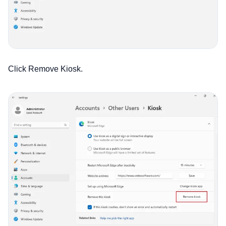
Click Remove Kiosk.