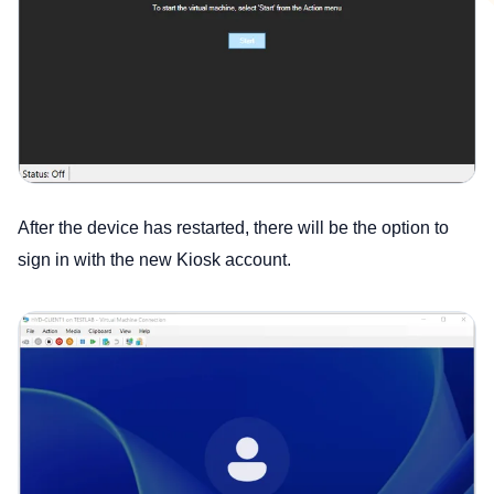
After the device has restarted, there will be the option to
sign in with the new Kiosk account.