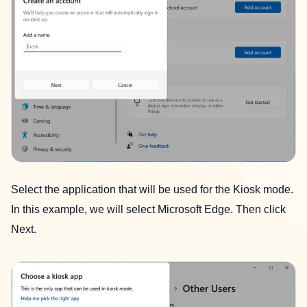
Select the application that will be used for the Kiosk mode.
In this example, we will select Microsoft Edge. Then click
Next.