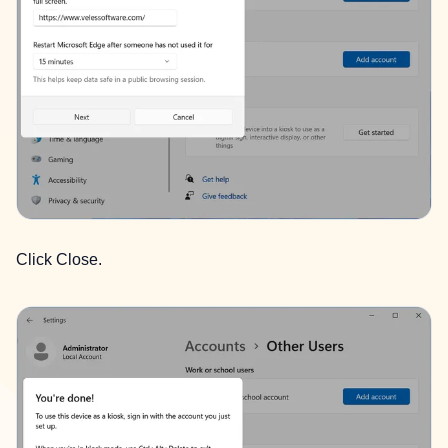
Click Close.