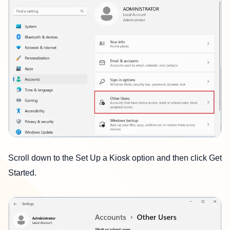
Scroll down to the Set Up a Kiosk option and then click Get
Started.