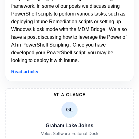
framework. In some of our posts we discuss using
PowerShell scripts to perform various tasks, such as
deploying Intune Remediation scripts or setting up
Windows kiosk mode with the MDM Bridge . We also
have a post discussing how to leverage the Power of
AI in PowerShell Scripting . Once you have
developed your PowerShell script, you may be
looking to deploy it with Intune.
Read article
AT A GLANCE
GL
Graham Lake-Johns
Veles Software Editorial Desk