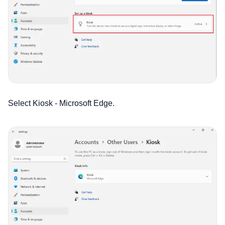
Select Kiosk - Microsoft Edge.