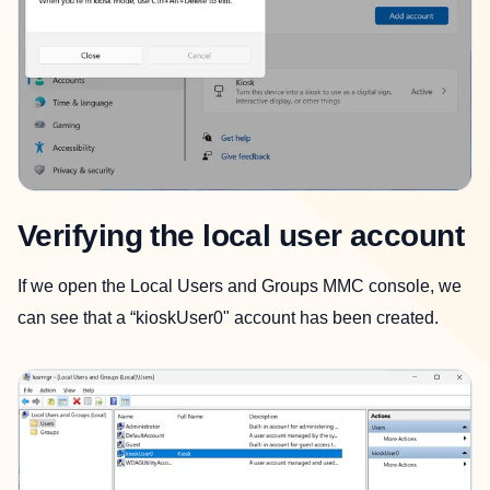
Verifying the local user account
If we open the Local Users and Groups MMC console, we
can see that a “kioskUser0" account has been created.