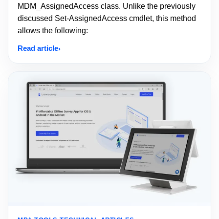
MDM_AssignedAccess class. Unlike the previously
discussed Set-AssignedAccess cmdlet, this method
allows the following:
Read article