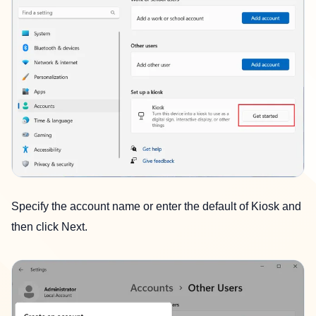
Specify the account name or enter the default of Kiosk and
then click Next.