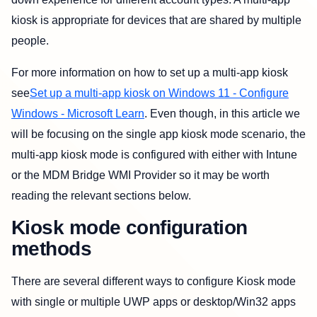
kiosk is appropriate for devices that are shared by multiple
people.
For more information on how to set up a multi-app kiosk
see
Set up a multi-app kiosk on Windows 11 - Configure
Windows - Microsoft Learn
. Even though, in this article we
will be focusing on the single app kiosk mode scenario, the
multi-app kiosk mode is configured with either with Intune
or the MDM Bridge WMI Provider so it may be worth
reading the relevant sections below.
Kiosk mode configuration
methods
There are several different ways to configure Kiosk mode
with single or multiple UWP apps or desktop/Win32 apps