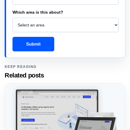
Which area is this about?
Submit
KEEP READING
Related posts