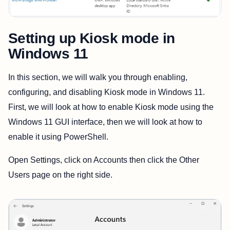
Setting up Kiosk mode in
Windows 11
In this section, we will walk you through enabling,
configuring, and disabling Kiosk mode in Windows 11.
First, we will look at how to enable Kiosk mode using the
Windows 11 GUI interface, then we will look at how to
enable it using PowerShell.
Open Settings, click on Accounts then click the Other
Users page on the right side.