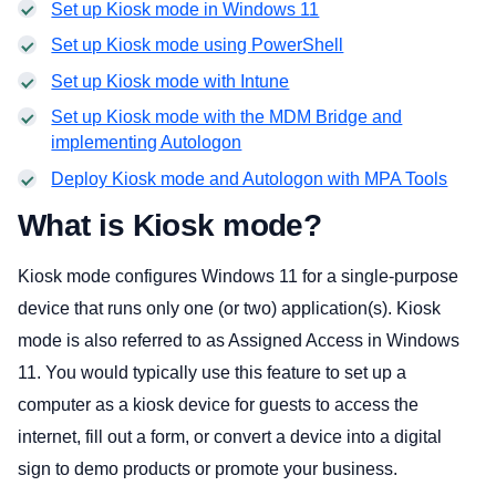
Set up Kiosk mode in Windows 11
Set up Kiosk mode using PowerShell
Set up Kiosk mode with Intune
Set up Kiosk mode with the MDM Bridge and
implementing Autologon
Deploy Kiosk mode and Autologon with MPA Tools
What is Kiosk mode?
Kiosk mode configures Windows 11 for a single-purpose
device that runs only one (or two) application(s). Kiosk
mode is also referred to as Assigned Access in Windows
11. You would typically use this feature to set up a
computer as a kiosk device for guests to access the
internet, fill out a form, or convert a device into a digital
sign to demo products or promote your business.