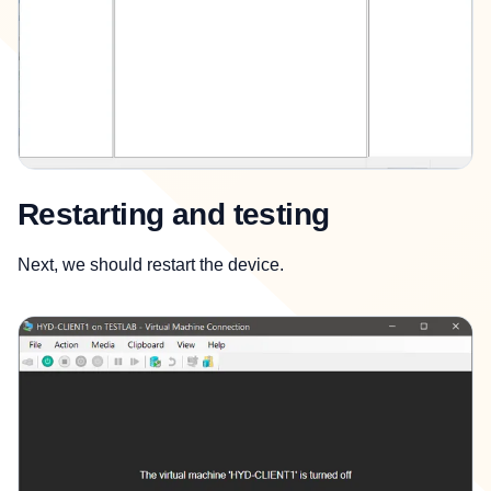
Restarting and testing
Next, we should restart the device.