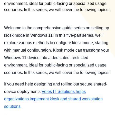
environment, ideal for public-facing or specialized usage
scenarios. In this series, we will cover the following topics:
Welcome to the comprehensive guide series on setting up
kiosk mode in Windows 11! In this five-part series, we'll
explore various methods to configure kiosk mode, starting
with manual configuration. Kiosk mode can transform your
Windows 11 device into a dedicated, restricted
environment, ideal for public-facing or specialized usage
scenarios. In this series, we will cover the following topics:
If you need help designing and rolling out secure shared-
device deployments,
Veles IT Solutions helps
organizations implement kiosk and shared workstation
solutions
.