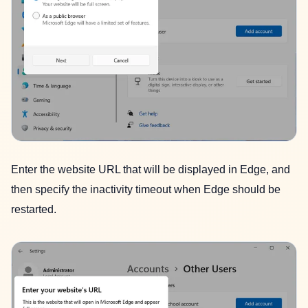
Enter the website URL that will be displayed in Edge, and
then specify the inactivity timeout when Edge should be
restarted.