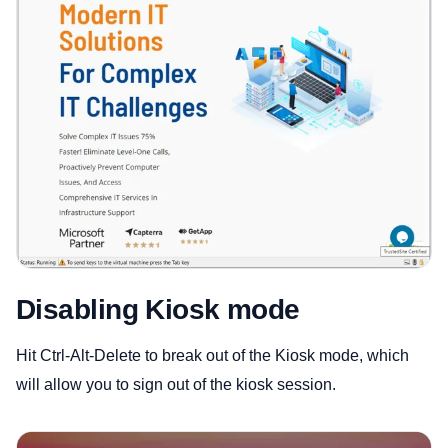
Disabling Kiosk mode
Hit Ctrl-Alt-Delete to break out of the Kiosk mode, which
will allow you to sign out of the kiosk session.