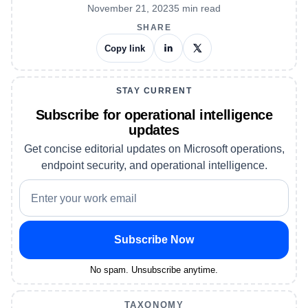
November 21, 2023
5
min read
SHARE
Copy link
STAY CURRENT
Subscribe for operational intelligence
updates
Get concise editorial updates on Microsoft operations,
endpoint security, and operational intelligence.
Subscribe Now
No spam. Unsubscribe anytime.
TAXONOMY