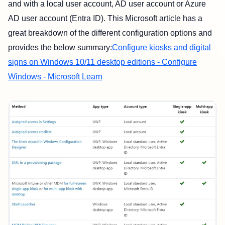
and with a local user account, AD user account or Azure
AD user account (Entra ID). This Microsoft article has a
great breakdown of the different configuration options and
provides the below summary:
Configure kiosks and digital
signs on Windows 10/11 desktop editions - Configure
Windows - Microsoft Learn