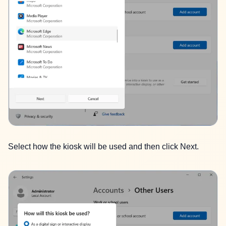
Select how the kiosk will be used and then click Next.