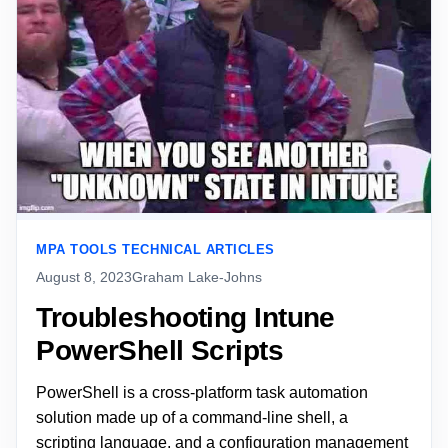
MPA TOOLS TECHNICAL ARTICLES
August 8, 2023
Graham Lake-Johns
Troubleshooting Intune
PowerShell Scripts
PowerShell is a cross-platform task automation
solution made up of a command-line shell, a
scripting language, and a configuration management