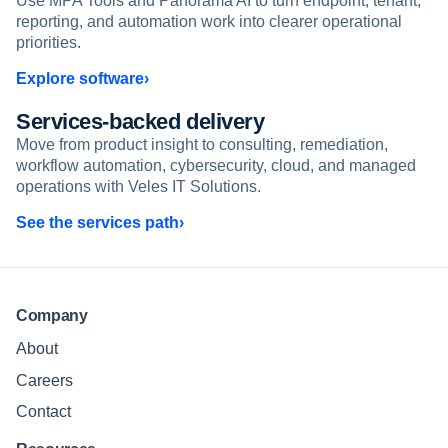
Use MPA Tools and Panorama AI to turn endpoint, tenant,
reporting, and automation work into clearer operational
priorities.
Explore software
Services-backed delivery
Move from product insight to consulting, remediation,
workflow automation, cybersecurity, cloud, and managed
operations with Veles IT Solutions.
See the services path
Company
About
Careers
Contact