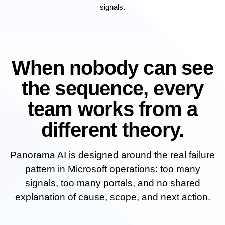
signals.
When nobody can see
the sequence, every
team works from a
different theory.
Panorama AI is designed around the real failure
pattern in Microsoft operations: too many
signals, too many portals, and no shared
explanation of cause, scope, and next action.