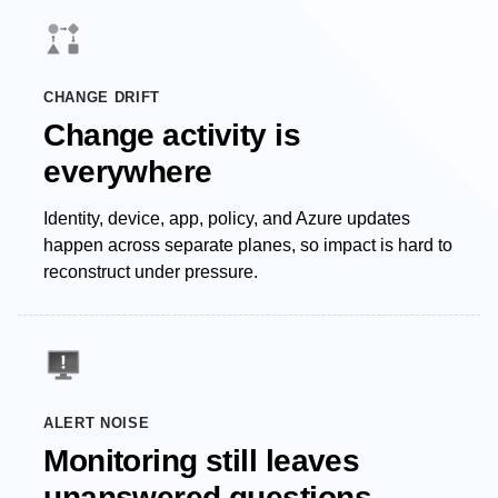
CHANGE DRIFT
Change activity is
everywhere
Identity, device, app, policy, and Azure updates
happen across separate planes, so impact is hard to
reconstruct under pressure.
ALERT NOISE
Monitoring still leaves
unanswered questions