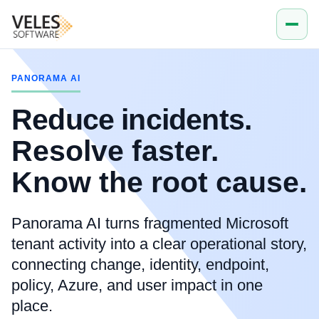
PANORAMA AI
Reduce incidents.
Resolve faster.
Know the root cause.
Panorama AI turns fragmented Microsoft
tenant activity into a clear operational story,
connecting change, identity, endpoint,
policy, Azure, and user impact in one
place.