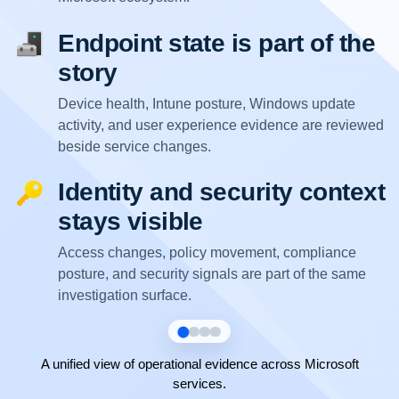
Endpoint state is part of the
story
Device health, Intune posture, Windows update
activity, and user experience evidence are reviewed
beside service changes.
Identity and security context
stays visible
Access changes, policy movement, compliance
posture, and security signals are part of the same
investigation surface.
A unified view of operational evidence across Microsoft
services.