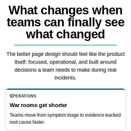
What changes when
teams can finally see
what changed
The better page design should feel like the product
itself: focused, operational, and built around
decisions a team needs to make during real
incidents.
OPERATIONS
War rooms get shorter
Teams move from symptom triage to evidence-backed
root cause faster.