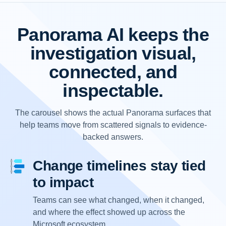
Panorama AI keeps the
investigation visual,
connected, and
inspectable.
The carousel shows the actual Panorama surfaces that
help teams move from scattered signals to evidence-
backed answers.
Change timelines stay tied
to impact
Teams can see what changed, when it changed,
and where the effect showed up across the
Microsoft ecosystem.