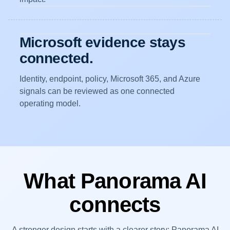
Microsoft evidence stays
connected.
Identity, endpoint, policy, Microsoft 365, and Azure
signals can be reviewed as one connected
operating model.
What Panorama AI
connects
A stronger design starts with a clearer story: Panorama AI