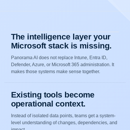
The intelligence layer your
Microsoft stack is missing.
Panorama AI does not replace Intune, Entra ID,
Defender, Azure, or Microsoft 365 administration. It
makes those systems make sense together.
Existing tools become
operational context.
Instead of isolated data points, teams get a system-
level understanding of changes, dependencies, and
impact.