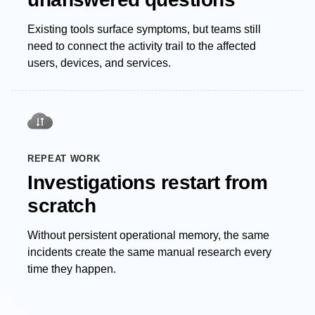
Existing tools surface symptoms, but teams still
need to connect the activity trail to the affected
users, devices, and services.
REPEAT WORK
Investigations restart from
scratch
Without persistent operational memory, the same
incidents create the same manual research every
time they happen.