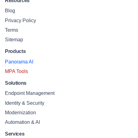
Resources
Blog
Privacy Policy
Terms
Sitemap
Products
Panorama AI
MPA Tools
Solutions
Endpoint Management
Identity & Security
Modernization
Automation & AI
Services