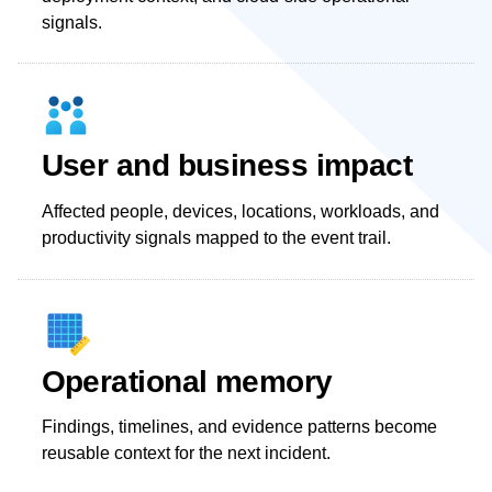
signals.
User and business impact
Affected people, devices, locations, workloads, and
productivity signals mapped to the event trail.
Operational memory
Findings, timelines, and evidence patterns become
reusable context for the next incident.