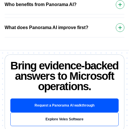
Who benefits from Panorama AI?
What does Panorama AI improve first?
Bring evidence-backed
answers to Microsoft
operations.
Request a Panorama AI walkthrough
Explore Veles Software