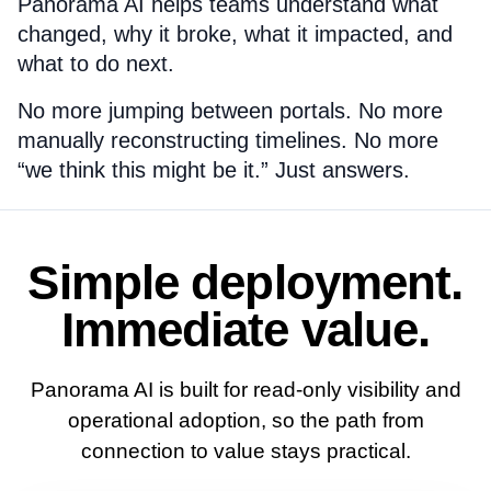
Panorama AI helps teams understand what
changed, why it broke, what it impacted, and
what to do next.
No more jumping between portals. No more
manually reconstructing timelines. No more
“we think this might be it.” Just answers.
Simple deployment.
Immediate value.
Panorama AI is built for read-only visibility and
operational adoption, so the path from
connection to value stays practical.