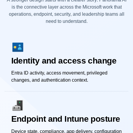
is the connective layer across the Microsoft work that
operations, endpoint, security, and leadership teams all
need to understand.
Identity and access change
Entra ID activity, access movement, privileged
changes, and authentication context.
Endpoint and Intune posture
Device state, compliance, app delivery, configuration