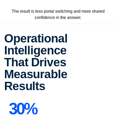
The result is less portal switching and more shared
confidence in the answer.
Operational
Intelligence
That Drives
Measurable
Results
30%