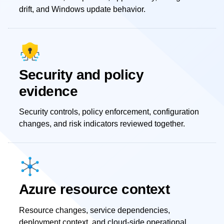
drift, and Windows update behavior.
Security and policy
evidence
Security controls, policy enforcement, configuration
changes, and risk indicators reviewed together.
Azure resource context
Resource changes, service dependencies,
deployment context, and cloud-side operational