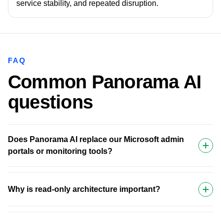
service stability, and repeated disruption.
FAQ
Common Panorama AI
questions
Does Panorama AI replace our Microsoft admin
portals or monitoring tools?
Why is read-only architecture important?