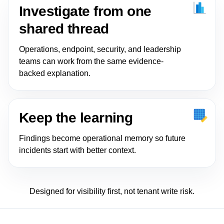
Investigate from one
shared thread
Operations, endpoint, security, and leadership
teams can work from the same evidence-
backed explanation.
Keep the learning
Findings become operational memory so future
incidents start with better context.
Designed for visibility first, not tenant write risk.