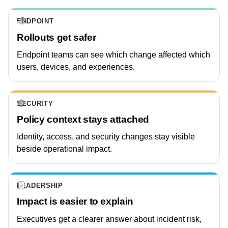
ENDPOINT
Rollouts get safer
Endpoint teams can see which change affected which
users, devices, and experiences.
SECURITY
Policy context stays attached
Identity, access, and security changes stay visible
beside operational impact.
LEADERSHIP
Impact is easier to explain
Executives get a clearer answer about incident risk,