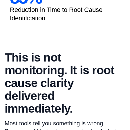
Reduction in Time to Root Cause
Identification
This is not
monitoring. It is root
cause clarity
delivered
immediately.
Most tools tell you something is wrong.