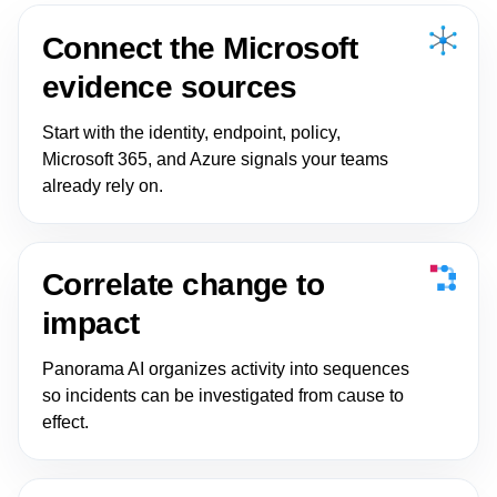
Connect the Microsoft
evidence sources
Start with the identity, endpoint, policy,
Microsoft 365, and Azure signals your teams
already rely on.
Correlate change to
impact
Panorama AI organizes activity into sequences
so incidents can be investigated from cause to
effect.