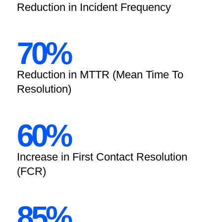
Reduction in Incident Frequency
70%
Reduction in MTTR (Mean Time To
Resolution)
60%
Increase in First Contact Resolution
(FCR)
85%