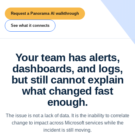
Request a Panorama AI walkthrough
See what it connects
Your team has alerts,
dashboards, and logs,
but still cannot explain
what changed fast
enough.
The issue is not a lack of data. It is the inability to correlate
change to impact across Microsoft services while the
incident is still moving.