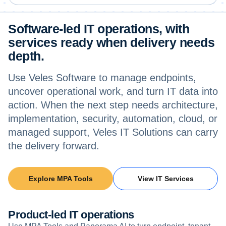
Software-led IT operations, with
services ready when delivery needs
depth.
Use Veles Software to manage endpoints,
uncover operational work, and turn IT data into
action. When the next step needs architecture,
implementation, security, automation, cloud, or
managed support, Veles IT Solutions can carry
the delivery forward.
Explore MPA Tools
View IT Services
Product-led IT operations