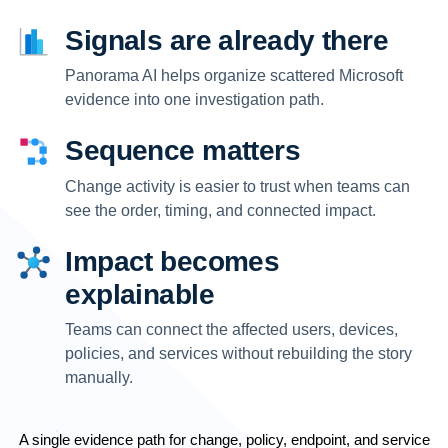
Signals are already there
Panorama AI helps organize scattered Microsoft
evidence into one investigation path.
Sequence matters
Change activity is easier to trust when teams can
see the order, timing, and connected impact.
Impact becomes
explainable
Teams can connect the affected users, devices,
policies, and services without rebuilding the story
manually.
A single evidence path for change, policy, endpoint, and service