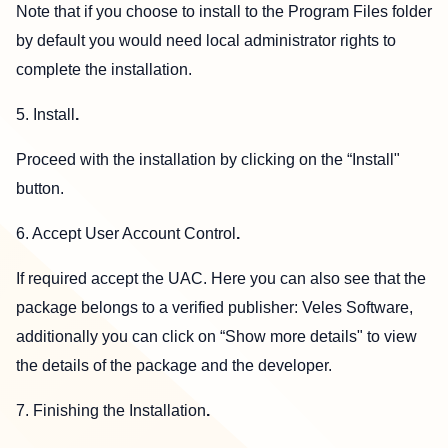
Note that if you choose to install to the Program Files folder
by default you would need local administrator rights to
complete the installation.
5. Install
.
Proceed with the installation by clicking on the “Install"
button.
6. Accept User Account Control
.
If required accept the UAC. Here you can also see that the
package belongs to a verified publisher: Veles Software,
additionally you can click on “Show more details" to view
the details of the package and the developer.
7. Finishing the Installation
.