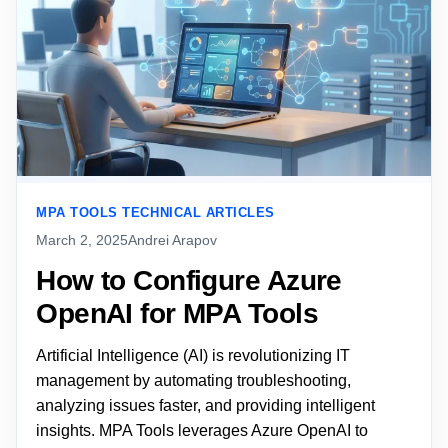
MPA TOOLS TECHNICAL ARTICLES
March 2, 2025
Andrei Arapov
How to Configure Azure
OpenAI for MPA Tools
Artificial Intelligence (AI) is revolutionizing IT
management by automating troubleshooting,
analyzing issues faster, and providing intelligent
insights. MPA Tools leverages Azure OpenAI to