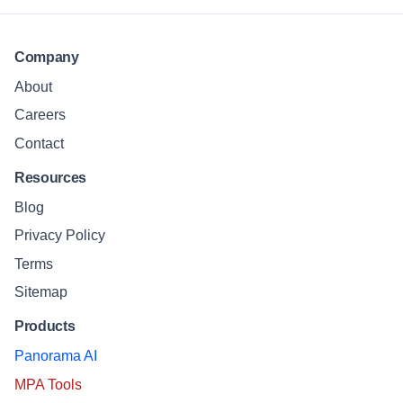
Company
About
Careers
Contact
Resources
Blog
Privacy Policy
Terms
Sitemap
Products
Panorama AI
MPA Tools