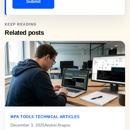
Submit
KEEP READING
Related posts
MPA TOOLS TECHNICAL ARTICLES
December 3, 2025
Andrei Arapov