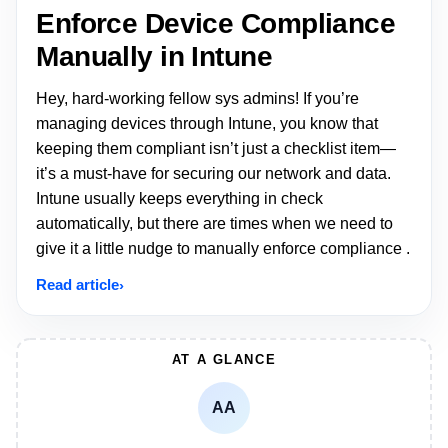
Enforce Device Compliance
Manually in Intune
Hey, hard-working fellow sys admins! If you’re
managing devices through Intune, you know that
keeping them compliant isn’t just a checklist item—
it’s a must-have for securing our network and data.
Intune usually keeps everything in check
automatically, but there are times when we need to
give it a little nudge to manually enforce compliance .
Read article
AT A GLANCE
AA