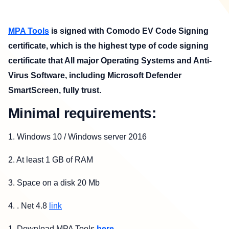
MPA Tools
is signed with Comodo EV Code Signing
certificate, which is the highest type of code signing
certificate that All major Operating Systems and Anti-
Virus Software, including Microsoft Defender
SmartScreen, fully trust.
Minimal requirements:
1.
Windows 10 / Windows server 2016
2.
At least 1 GB of RAM
3.
Space on a disk 20 Mb
4.
. Net 4.8
link
1. Download MPA Tools
here
.