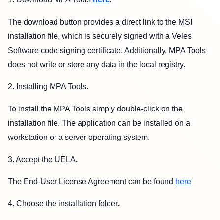
The download button provides a direct link to the MSI
installation file, which is securely signed with a Veles
Software code signing certificate. Additionally, MPA Tools
does not write or store any data in the local registry.
2. Installing MPA Tools
.
To install the MPA Tools simply double-click on the
installation file. The application can be installed on a
workstation or a server operating system.
3. Accept the UELA
.
The End-User License Agreement can be found
here
4. Choose the installation folder
.