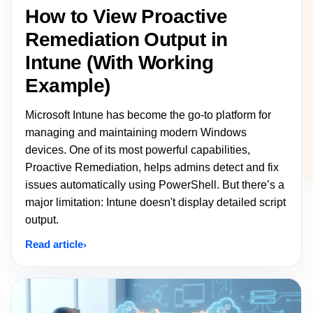
How to View Proactive
Remediation Output in
Intune (With Working
Example)
Microsoft Intune has become the go-to platform for
managing and maintaining modern Windows
devices. One of its most powerful capabilities,
Proactive Remediation, helps admins detect and fix
issues automatically using PowerShell. But there’s a
major limitation: Intune doesn't display detailed script
output.
Read article