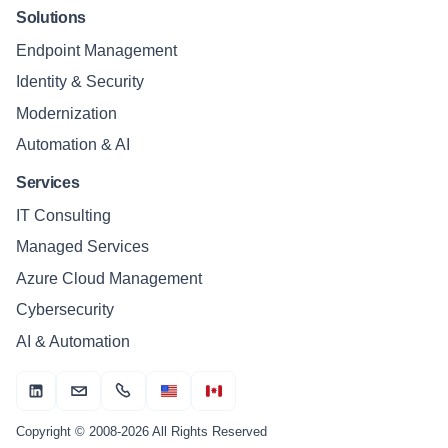
Solutions
Endpoint Management
Identity & Security
Modernization
Automation & AI
Services
IT Consulting
Managed Services
Azure Cloud Management
Cybersecurity
AI & Automation
Copyright © 2008-2026 All Rights Reserved