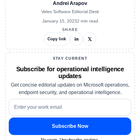
Andrei Arapov
Veles Software Editorial Desk
January 15, 2023
2
min read
SHARE
Copy link
STAY CURRENT
Subscribe for operational intelligence
updates
Get concise editorial updates on Microsoft operations,
endpoint security, and operational intelligence.
Subscribe Now
No spam. Unsubscribe anytime.