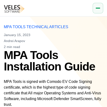
Company
Work email
MPA TOOLS TECHNICAL ARTICLES
January 15, 2023
Andrei Arapov
2
min read
MPA Tools
Installation Guide
MPA Tools is signed with Comodo EV Code Signing
certificate, which is the highest type of code signing
certificate that All major Operating Systems and Anti-Virus
Software, including Microsoft Defender SmartScreen, fully
trust.