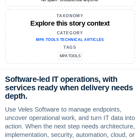
TAXONOMY
Explore this story context
CATEGORY
MPA TOOLS TECHNICAL ARTICLES
TAGS
MPA TOOLS
Software-led IT operations, with
services ready when delivery needs
depth.
Use Veles Software to manage endpoints,
uncover operational work, and turn IT data into
action. When the next step needs architecture,
implementation, security, automation, cloud, or