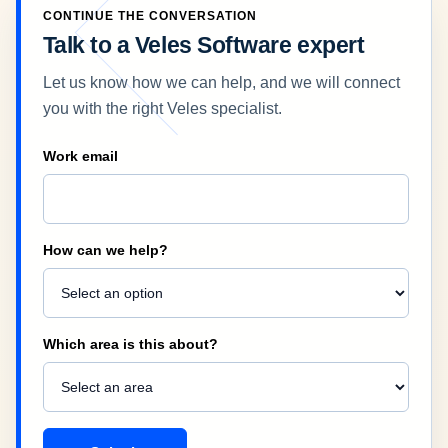
CONTINUE THE CONVERSATION
Talk to a Veles Software expert
Let us know how we can help, and we will connect
you with the right Veles specialist.
Company
Work email
How can we help?
Which area is this about?