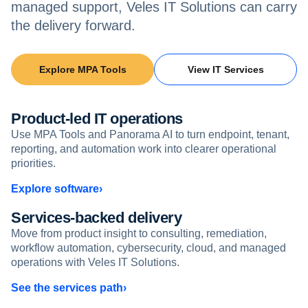
managed support, Veles IT Solutions can carry
the delivery forward.
Explore MPA Tools
View IT Services
Product-led IT operations
Use MPA Tools and Panorama AI to turn endpoint, tenant,
reporting, and automation work into clearer operational
priorities.
Explore software
Services-backed delivery
Move from product insight to consulting, remediation,
workflow automation, cybersecurity, cloud, and managed
operations with Veles IT Solutions.
See the services path