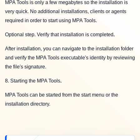
MPA Tools is only a few megabytes so the installation is
very quick. No additional installations, clients or agents
required in order to start using MPA Tools.
Optional step. Verify that installation is completed
.
After installation, you can navigate to the installation folder
and verify the MPA Tools executable's identity by reviewing
the file's signature.
8. Starting the MPA Tools
.
MPA Tools can be started from the start menu or the
installation directory.