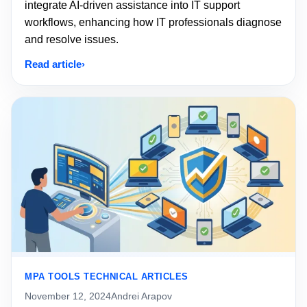
integrate AI-driven assistance into IT support
workflows, enhancing how IT professionals diagnose
and resolve issues.
Read article
MPA TOOLS TECHNICAL ARTICLES
November 12, 2024
Andrei Arapov